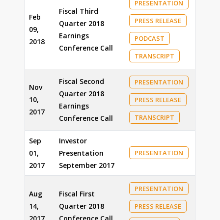
PRESENTATION
Fiscal Third
Feb
PRESS RELEASE
Quarter 2018
09,
Earnings
PODCAST
2018
Conference Call
TRANSCRIPT
Fiscal Second
PRESENTATION
Nov
Quarter 2018
10,
PRESS RELEASE
Earnings
2017
TRANSCRIPT
Conference Call
Sep
Investor
01,
Presentation
PRESENTATION
2017
September 2017
PRESENTATION
Aug
Fiscal First
14,
Quarter 2018
PRESS RELEASE
2017
Conference Call