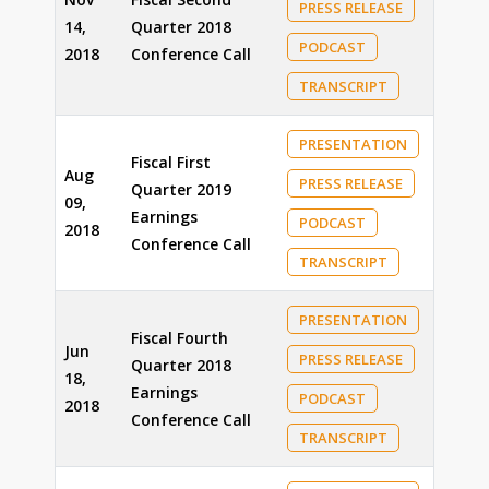
PRESS RELEASE
14,
Quarter 2018
PODCAST
2018
Conference Call
TRANSCRIPT
PRESENTATION
Fiscal First
Aug
PRESS RELEASE
Quarter 2019
09,
Earnings
PODCAST
2018
Conference Call
TRANSCRIPT
PRESENTATION
Fiscal Fourth
Jun
PRESS RELEASE
Quarter 2018
18,
Earnings
PODCAST
2018
Conference Call
TRANSCRIPT