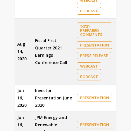
WEBCAST
PODCAST
1Q'21
PREPARED
COMMENTS
Fiscal First
Aug
PRESENTATION
Quarter 2021
14,
Earnings
PRESS RELEASE
2020
Conference Call
WEBCAST
PODCAST
Jun
Investor
16,
Presentation June
PRESENTATION
2020
2020
Jun
JPM Energy and
16,
Renewable
PRESENTATION