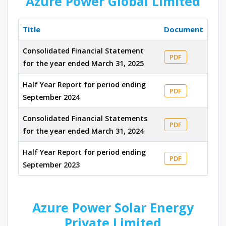
Azure Power Global Limited
Title
Document
Consolidated Financial Statement
PDF
for the year ended March 31, 2025
Half Year Report for period ending
PDF
September 2024
Consolidated Financial Statements
PDF
for the year ended March 31, 2024
Half Year Report for period ending
PDF
September 2023
Azure Power Solar Energy
Private Limited