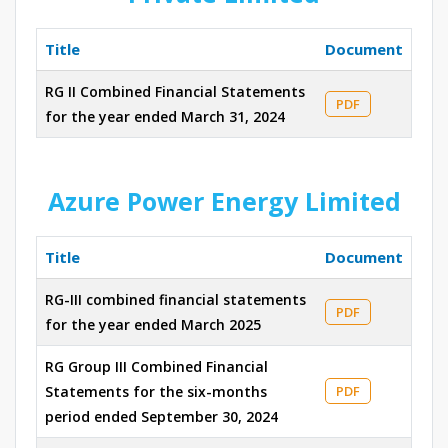
Title
Document
RG II Combined Financial Statements
PDF
for the year ended March 31, 2024
Azure Power Energy Limited
Title
Document
RG-III combined financial statements
PDF
for the year ended March 2025
RG Group III Combined Financial
Statements for the six-months
PDF
period ended September 30, 2024