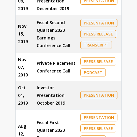
06,
Presentation
PRESENTATION
2019
December 2019
Fiscal Second
PRESENTATION
Nov
Quarter 2020
15,
PRESS RELEASE
Earnings
2019
TRANSCRIPT
Conference Call
Nov
PRESS RELEASE
Private Placement
07,
Conference Call
PODCAST
2019
Oct
Investor
01,
Presentation
PRESENTATION
2019
October 2019
PRESENTATION
Fiscal First
Aug
PRESS RELEASE
Quarter 2020
12,