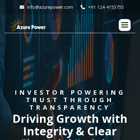
info@azurepower.com
+91 124-4155755
I
N
V
E
S
T
O
R
P
O
W
E
R
I
N
G
T
R
U
S
T
T
H
R
O
U
G
H
T
R
A
N
S
P
A
R
E
N
C
Y
D
r
i
v
i
n
g
G
r
o
w
t
h
w
i
t
h
I
n
t
e
g
r
i
t
y
&
C
l
e
a
r