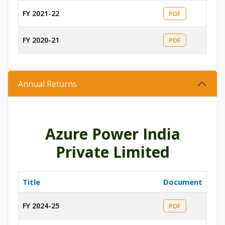
FY 2021-22
PDF
FY 2020-21
PDF
Annual Returns
Azure Power India
Private Limited
Title
Document
FY 2024-25
PDF