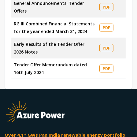
General Announcements: Tender
PDF
Offers
RG III Combined Financial Statements
PDF
for the year ended March 31, 2024
Early Results of the Tender Offer
PDF
2026 Notes
Tender Offer Memorandum dated
PDF
16th July 2024
Over 4.1* GWs Pan India renewable energy portfolio