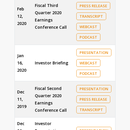
Fiscal Third
PRESS RELEASE
Feb
Quarter 2020
12,
TRANSCRIPT
Earnings
2020
WEBCAST
Conference Call
PODCAST
PRESENTATION
Jan
16,
Investor Briefing
WEBCAST
2020
PODCAST
Fiscal Second
PRESENTATION
Dec
Quarter 2020
11,
PRESS RELEASE
Earnings
2019
TRANSCRIPT
Conference Call
Dec
Investor