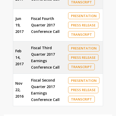
TRANSCRIPT
PRESENTATION
Jun
Fiscal Fourth
19,
Quarter 2017
PRESS RELEASE
2017
Conference Call
TRANSCRIPT
Fiscal Third
PRESENTATION
Feb
Quarter 2017
14,
PRESS RELEASE
Earnings
2017
TRANSCRIPT
Conference Call
Fiscal Second
PRESENTATION
Nov
Quarter 2017
22,
PRESS RELEASE
Earnings
2016
TRANSCRIPT
Conference Call