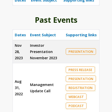
Dates
Event Subject
Supporting links
Past Events
Dates
Event Subject
Supporting links
Nov
Investor
28,
Presentation
PRESENTATION
2023
November 2023
PRESS RELEASE
PRESENTATION
Aug
Management
31,
REGISTRATION
Update Call
2022
WEBCAST
PODCAST