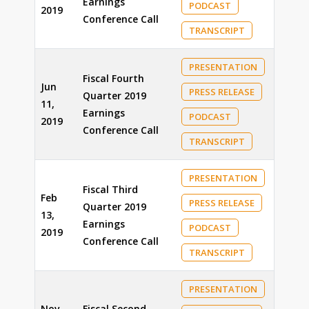
Earnings
PODCAST
2019
Conference Call
TRANSCRIPT
PRESENTATION
Fiscal Fourth
Jun
PRESS RELEASE
Quarter 2019
11,
Earnings
PODCAST
2019
Conference Call
TRANSCRIPT
PRESENTATION
Fiscal Third
Feb
PRESS RELEASE
Quarter 2019
13,
Earnings
PODCAST
2019
Conference Call
TRANSCRIPT
PRESENTATION
Nov
Fiscal Second