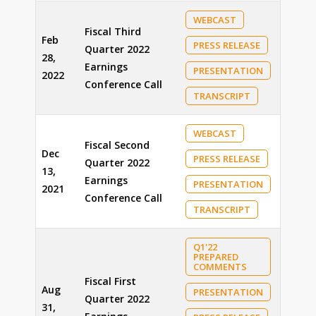
WEBCAST
Fiscal Third
Feb
PRESS RELEASE
Quarter 2022
28,
Earnings
PRESENTATION
2022
Conference Call
TRANSCRIPT
WEBCAST
Fiscal Second
Dec
PRESS RELEASE
Quarter 2022
13,
Earnings
PRESENTATION
2021
Conference Call
TRANSCRIPT
Q1'22
PREPARED
COMMENTS
Fiscal First
Aug
PRESENTATION
Quarter 2022
31,