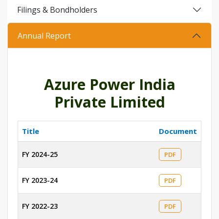
Filings & Bondholders
Annual Report
Azure Power India
Private Limited
Title
Document
FY 2024-25
PDF
FY 2023-24
PDF
FY 2022-23
PDF