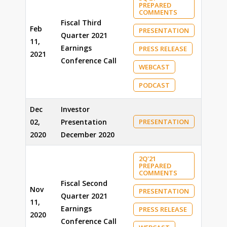
PREPARED
COMMENTS
Fiscal Third
Feb
PRESENTATION
Quarter 2021
11,
Earnings
PRESS RELEASE
2021
Conference Call
WEBCAST
PODCAST
Dec
Investor
02,
Presentation
PRESENTATION
2020
December 2020
2Q'21
PREPARED
COMMENTS
Fiscal Second
Nov
PRESENTATION
Quarter 2021
11,
Earnings
PRESS RELEASE
2020
Conference Call