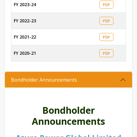
FY 2023-24
PDF
FY 2022-23
PDF
FY 2021-22
PDF
FY 2020-21
PDF
Bondholder Announcements
Bondholder
Announcements