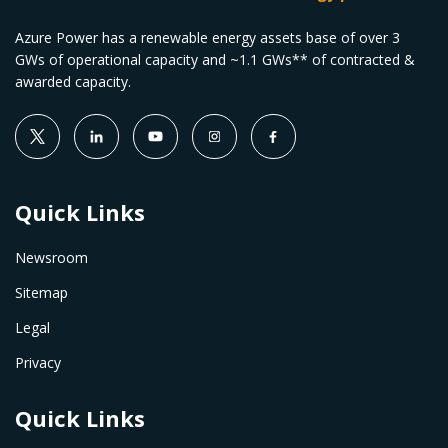
Azure Power has a renewable energy assets base of over 3
GWs of operational capacity and ~1.1 GWs** of contracted &
awarded capacity.
Quick Links
Newsroom
Sitemap
Legal
Privacy
Quick Links