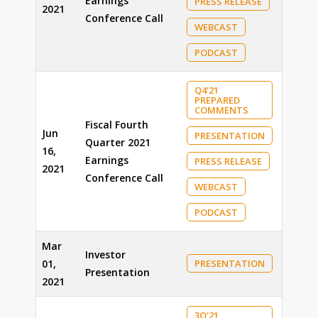
Earnings
PRESS RELEASE
2021
Conference Call
WEBCAST
PODCAST
Q4'21
PREPARED
COMMENTS
Fiscal Fourth
Jun
PRESENTATION
Quarter 2021
16,
Earnings
PRESS RELEASE
2021
Conference Call
WEBCAST
PODCAST
Mar
Investor
01,
PRESENTATION
Presentation
2021
3Q'21