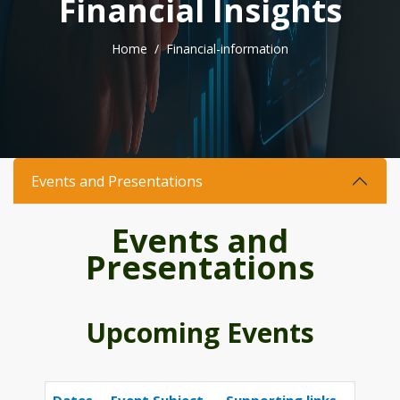
F
i
n
a
n
c
i
a
l
I
n
s
i
g
h
t
s
Home
Financial-information
Events and Presentations
Events and
Presentations
Upcoming Events