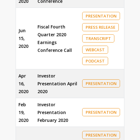
2020
Conference
PRESENTATION
Fiscal Fourth
PRESS RELEASE
Jun
Quarter 2020
15,
TRANSCRIPT
Earnings
2020
WEBCAST
Conference Call
PODCAST
Apr
Investor
16,
Presentation April
PRESENTATION
2020
2020
Feb
Investor
19,
Presentation
PRESENTATION
2020
February 2020
PRESENTATION