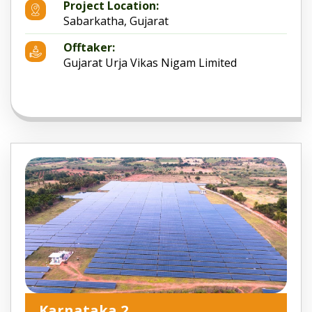
Project Location:
Sabarkatha, Gujarat
Offtaker:
Gujarat Urja Vikas Nigam Limited
Karnataka 2