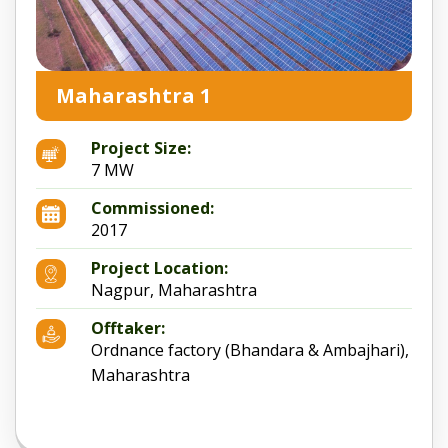
Maharashtra 1
Project Size:
7 MW
Commissioned:
2017
Project Location:
Nagpur, Maharashtra
Offtaker:
Ordnance factory (Bhandara & Ambajhari),
Maharashtra