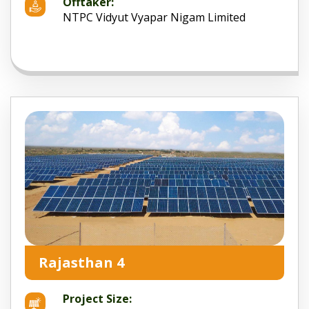
Offtaker:
NTPC Vidyut Vyapar Nigam Limited
Rajasthan 4
Project Size: