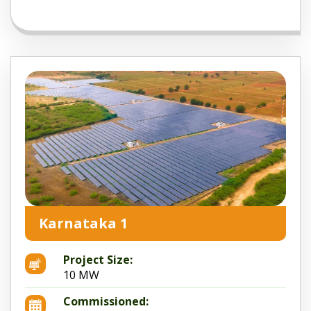
Karnataka 1
Project Size:
10 MW
Commissioned: