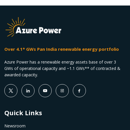
Over 4.1* GWs Pan India renewable energy portfolio
Azure Power has a renewable energy assets base of over 3
GWs of operational capacity and ~1.1 GWs** of contracted &
awarded capacity.
Quick Links
Newsroom