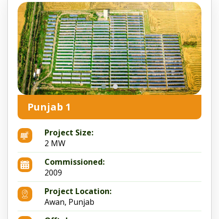
Punjab 1
Project Size:
2 MW
Commissioned:
2009
Project Location:
Awan, Punjab