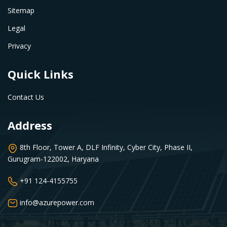
Sitemap
Legal
Privacy
Quick Links
Contact Us
Address
8th Floor, Tower A, DLF Infinity, Cyber City, Phase II,
Gurugram-122002, Haryana
+91 124-4155755
info@azurepower.com