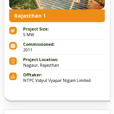
Rajasthan 1
Project Size:
5 MW
Commissioned:
2011
Project Location:
Nagaur, Rajasthan
Offtaker:
NTPC Vidyut Vyapar Nigam Limited