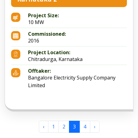
Project Size:
10 MW
Commissioned:
2016
Project Location:
Chitradurga, Karnataka
Offtaker:
Bangalore Electricity Supply Company
Limited
‹
1
2
3
4
›