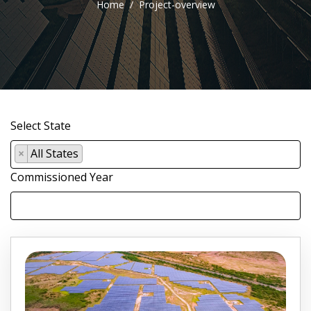
Home
Project-overview
Select State
×
All States
Commissioned Year