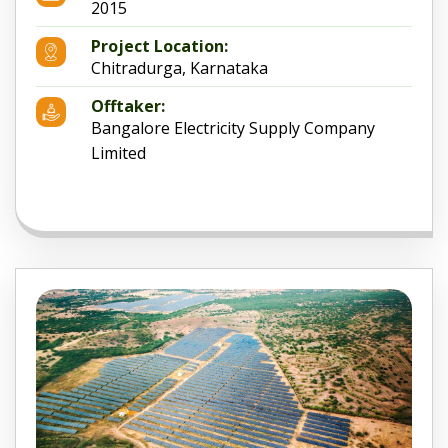
2015
Project Location:
Chitradurga, Karnataka
Offtaker:
Bangalore Electricity Supply Company
Limited