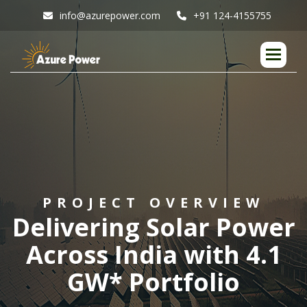
info@azurepower.com
+91 124-4155755
P
R
O
J
E
C
T
O
V
E
R
V
I
E
W
D
e
l
i
v
e
r
i
n
g
S
o
l
a
r
P
o
w
e
r
A
c
r
o
s
s
I
n
d
i
a
w
i
t
h
4
.
1
G
W
*
P
o
r
t
f
o
l
i
o