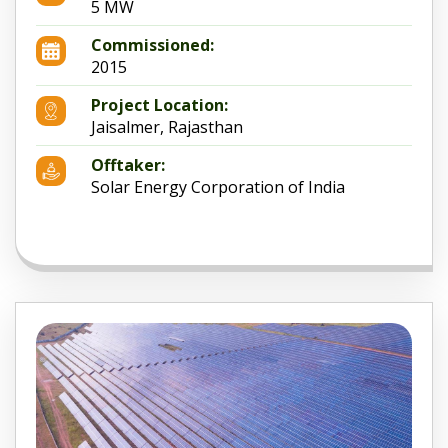
5 MW
Commissioned:
2015
Project Location:
Jaisalmer, Rajasthan
Offtaker:
Solar Energy Corporation of India