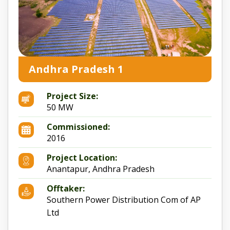
Andhra Pradesh 1
Project Size:
50 MW
Commissioned:
2016
Project Location:
Anantapur, Andhra Pradesh
Offtaker:
Southern Power Distribution Com of AP
Ltd