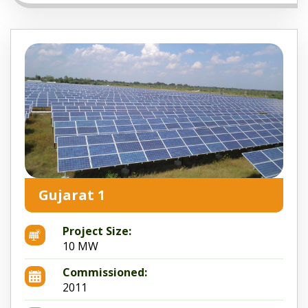
Gujarat 1
Project Size:
10 MW
Commissioned:
2011